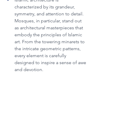
characterized by its grandeur, 
symmetry, and attention to detail. 
Mosques, in particular, stand out 
as architectural masterpieces that 
embody the principles of Islamic 
art. From the towering minarets to 
the intricate geometric patterns, 
every element is carefully 
designed to inspire a sense of awe 
and devotion.