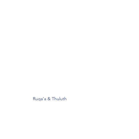
Ruqa’a & Thuluth