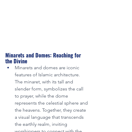
Minarets and Domes: Reaching for 
the Divine
Minarets and domes are iconic 
features of Islamic architecture. 
The minaret, with its tall and 
slender form, symbolizes the call 
to prayer, while the dome 
represents the celestial sphere and 
the heavens. Together, they create 
a visual language that transcends 
the earthly realm, inviting 
worshippers to connect with the 