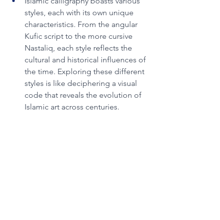
Islamic calligraphy boasts various 
styles, each with its own unique 
characteristics. From the angular 
Kufic script to the more cursive 
Nastaliq, each style reflects the 
cultural and historical influences of 
the time. Exploring these different 
styles is like deciphering a visual 
code that reveals the evolution of 
Islamic art across centuries.