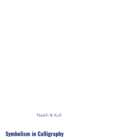
Naskh & Kufi
Symbolism in Calligraphy