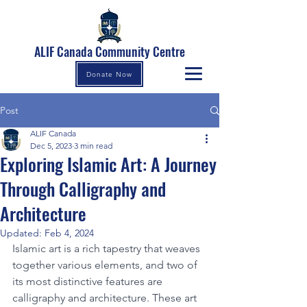
ALIF Canada Community Centre
Donate Now
Post
ALIF Canada
Dec 5, 2023
3 min read
Exploring Islamic Art: A Journey
Through Calligraphy and
Architecture
Updated:
Feb 4, 2024
Islamic art is a rich tapestry that weaves 
together various elements, and two of 
its most distinctive features are 
calligraphy and architecture. These art 