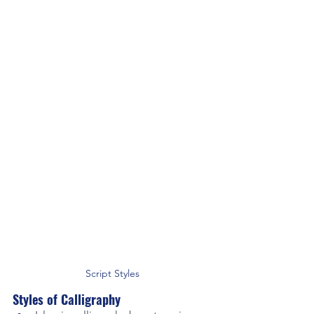
Script Styles
Styles of Calligraphy