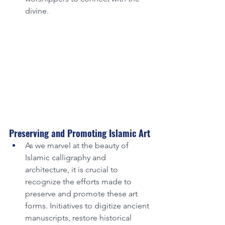
divine.
Preserving and Promoting Islamic Art
As we marvel at the beauty of 
Islamic calligraphy and 
architecture, it is crucial to 
recognize the efforts made to 
preserve and promote these art 
forms. Initiatives to digitize ancient 
manuscripts, restore historical 