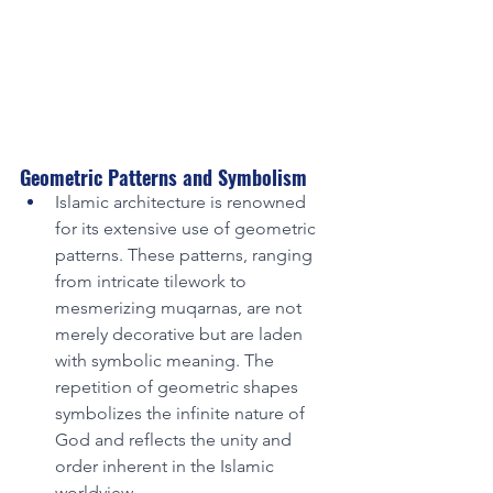
Geometric Patterns and Symbolism
Islamic architecture is renowned 
for its extensive use of geometric 
patterns. These patterns, ranging 
from intricate tilework to 
mesmerizing muqarnas, are not 
merely decorative but are laden 
with symbolic meaning. The 
repetition of geometric shapes 
symbolizes the infinite nature of 
God and reflects the unity and 
order inherent in the Islamic 
worldview.