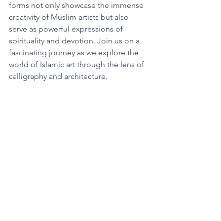
forms not only showcase the immense 
creativity of Muslim artists but also 
serve as powerful expressions of 
spirituality and devotion. Join us on a 
fascinating journey as we explore the 
world of Islamic art through the lens of 
calligraphy and architecture.