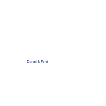
Diwani & Farsi 