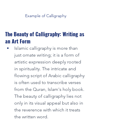
Example of Calligraphy
The Beauty of Calligraphy: Writing as 
an Art Form
Islamic calligraphy is more than 
just ornate writing; it is a form of 
artistic expression deeply rooted 
in spirituality. The intricate and 
flowing script of Arabic calligraphy 
is often used to transcribe verses 
from the Quran, Islam's holy book. 
The beauty of calligraphy lies not 
only in its visual appeal but also in 
the reverence with which it treats 
the written word.