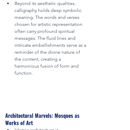
Beyond its aesthetic qualities, 
calligraphy holds deep symbolic 
meaning. The words and verses 
chosen for artistic representation 
often carry profound spiritual 
messages. The fluid lines and 
intricate embellishments serve as a 
reminder of the divine nature of 
the content, creating a 
harmonious fusion of form and 
function.
Architectural Marvels: Mosques as 
Works of Art
Islamic architecture is 