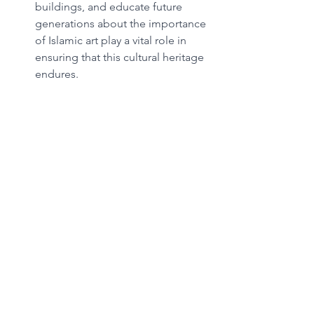
buildings, and educate future 
generations about the importance 
of Islamic art play a vital role in 
ensuring that this cultural heritage 
endures.